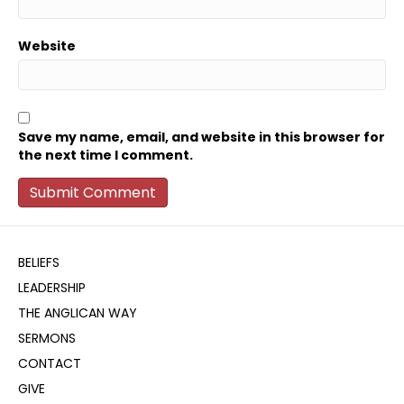
Website
Save my name, email, and website in this browser for
the next time I comment.
BELIEFS
LEADERSHIP
THE ANGLICAN WAY
SERMONS
CONTACT
GIVE