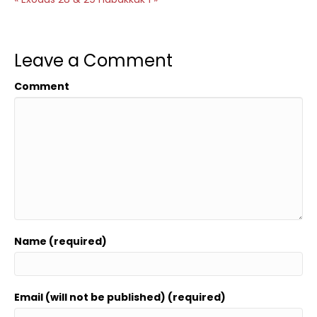
Leave a Comment
Comment
Name (required)
Email (will not be published) (required)