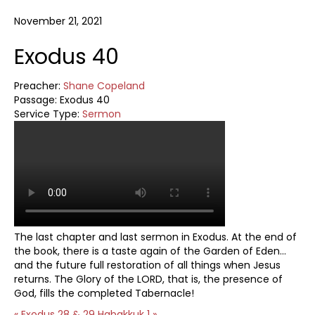
November 21, 2021
Exodus 40
Preacher:
Shane Copeland
Passage:
Exodus 40
Service Type:
Sermon
The last chapter and last sermon in Exodus. At the end of
the book, there is a taste again of the Garden of Eden…
and the future full restoration of all things when Jesus
returns. The Glory of the LORD, that is, the presence of
God, fills the completed Tabernacle!
« Exodus 28 & 29
Habakkuk 1 »