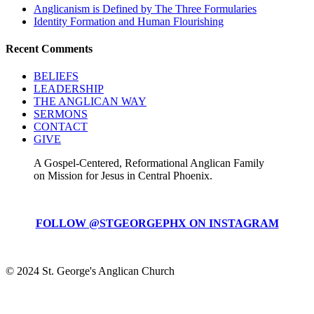
Anglicanism is Defined by The Three Formularies
Identity Formation and Human Flourishing
Recent Comments
BELIEFS
LEADERSHIP
THE ANGLICAN WAY
SERMONS
CONTACT
GIVE
A Gospel-Centered, Reformational Anglican Family
on Mission for Jesus in Central Phoenix.
FOLLOW @STGEORGEPHX ON INSTAGRAM
© 2024 St. George's Anglican Church