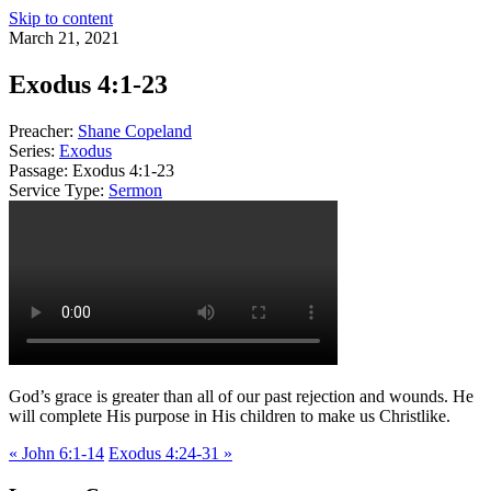
Skip to content
March 21, 2021
Exodus 4:1-23
Preacher:
Shane Copeland
Series:
Exodus
Passage:
Exodus 4:1-23
Service Type:
Sermon
God’s grace is greater than all of our past rejection and wounds. He
will complete His purpose in His children to make us Christlike.
« John 6:1-14
Exodus 4:24-31 »