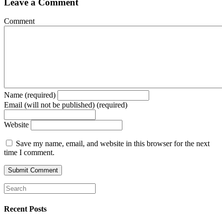
Leave a Comment
Comment
Name (required)
Email (will not be published) (required)
Website
Save my name, email, and website in this browser for the next
time I comment.
Recent Posts