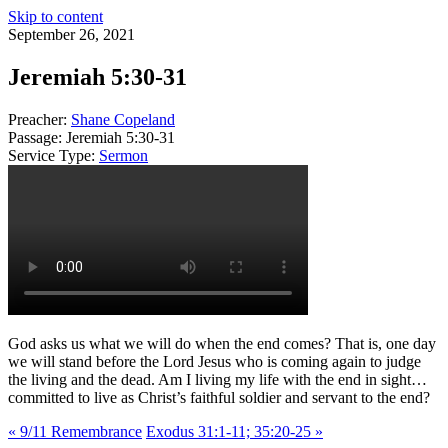
Skip to content
September 26, 2021
Jeremiah 5:30-31
Preacher:
Shane Copeland
Passage:
Jeremiah 5:30-31
Service Type:
Sermon
God asks us what we will do when the end comes? That is, one day
we will stand before the Lord Jesus who is coming again to judge
the living and the dead. Am I living my life with the end in sight…
committed to live as Christ’s faithful soldier and servant to the end?
« 9/11 Remembrance
Exodus 31:1-11; 35:20-25 »