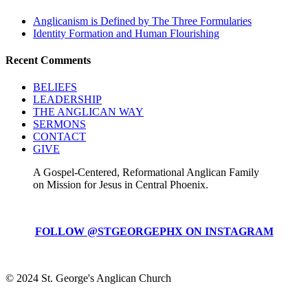
Anglicanism is Defined by The Three Formularies
Identity Formation and Human Flourishing
Recent Comments
BELIEFS
LEADERSHIP
THE ANGLICAN WAY
SERMONS
CONTACT
GIVE
A Gospel-Centered, Reformational Anglican Family
on Mission for Jesus in Central Phoenix.
FOLLOW @STGEORGEPHX ON INSTAGRAM
© 2024 St. George's Anglican Church