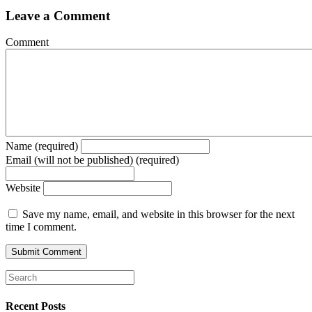
Leave a Comment
Comment
Name (required)
Email (will not be published) (required)
Website
Save my name, email, and website in this browser for the next
time I comment.
Recent Posts