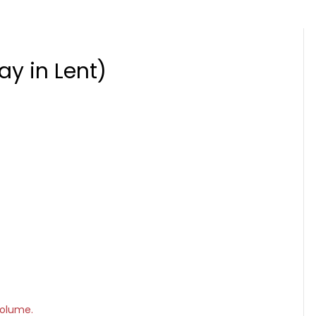
ay in Lent)
volume.