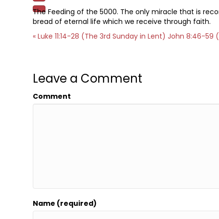
The Feeding of the 5000. The only miracle that is reco
bread of eternal life which we receive through faith.
« Luke 11:14-28 (The 3rd Sunday in Lent)
John 8:46-59 (
Leave a Comment
Comment
Name (required)