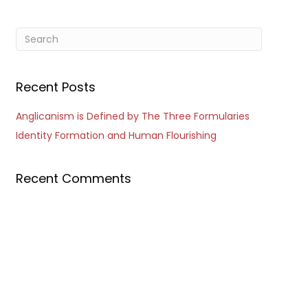
Recent Posts
Anglicanism is Defined by The Three Formularies
Identity Formation and Human Flourishing
Recent Comments