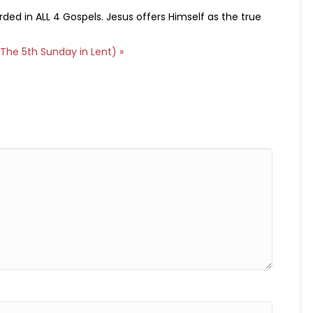
rded in ALL 4 Gospels. Jesus offers Himself as the true
The 5th Sunday in Lent) »