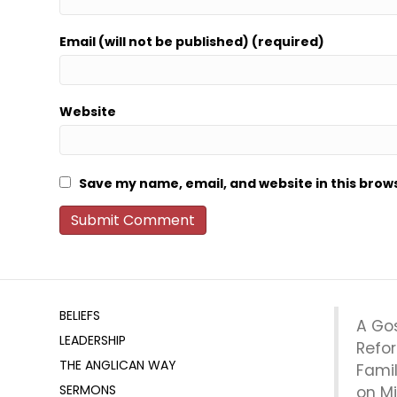
Email (will not be published) (required)
Website
Save my name, email, and website in this brow
BELIEFS
A Go
LEADERSHIP
Refo
THE ANGLICAN WAY
Fami
SERMONS
on Mi