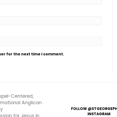
ser for the next time I comment.
spel-Centered,
rmational Anglican
ly
FOLLOW @STGEORGEPH
INSTAGRAM
ssion for Jesus in