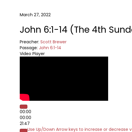
March 27, 2022
John 6:1-14 (The 4th Sund
Preacher:
Scott Brewer
Passage:
John 6:1-14
Video Player
00:00
00:00
21:47
Use Up/Down Arrow keys to increase or decrease 