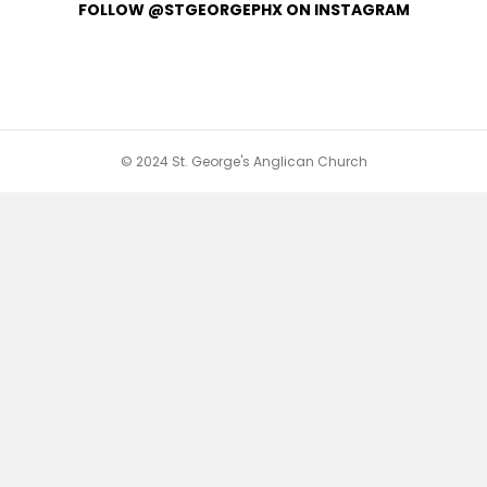
FOLLOW @STGEORGEPHX ON INSTAGRAM
© 2024 St. George's Anglican Church