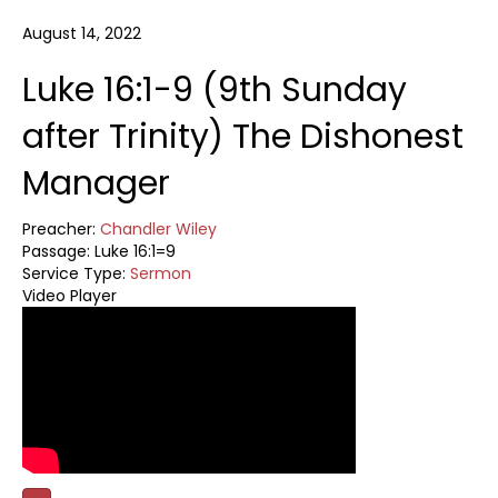
August 14, 2022
Luke 16:1-9 (9th Sunday
after Trinity) The Dishonest
Manager
Preacher:
Chandler Wiley
Passage:
Luke 16:1=9
Service Type:
Sermon
Video Player