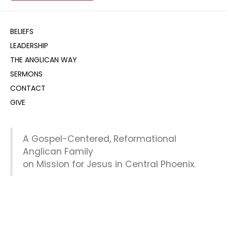
BELIEFS
LEADERSHIP
THE ANGLICAN WAY
SERMONS
CONTACT
GIVE
A Gospel-Centered, Reformational
Anglican Family
on Mission for Jesus in Central Phoenix.