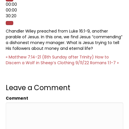
00:00
00:00
30:20
Chandler Wiley preached from Luke 16:1-9, another
parable of Jesus. In this one, we find Jesus “commending”
a dishonest money manager. What is Jesus trying to tell
His followers about money and eternal life?
« Matthew 7:14-21 (8th Sunday after Trinity) How to
Discern a Wolf in Sheep’s Clothing
9/11/22 Romans 1:1-7 »
Leave a Comment
Comment