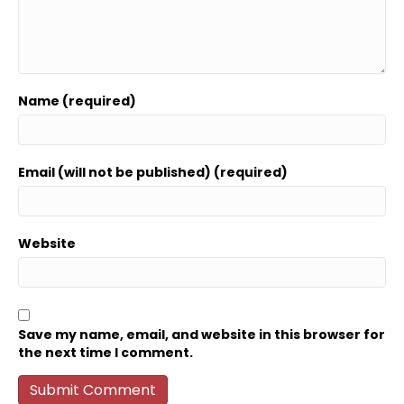
Name (required)
Email (will not be published) (required)
Website
Save my name, email, and website in this browser for
the next time I comment.