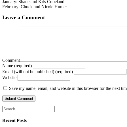
January: Shane and Kris Copeland
February: Chuck and Nicole Hunter
Leave a Comment
Comment
Name (required)
Email (will not be published) (required)
Website
Save my name, email, and website in this browser for the next ti
Recent Posts