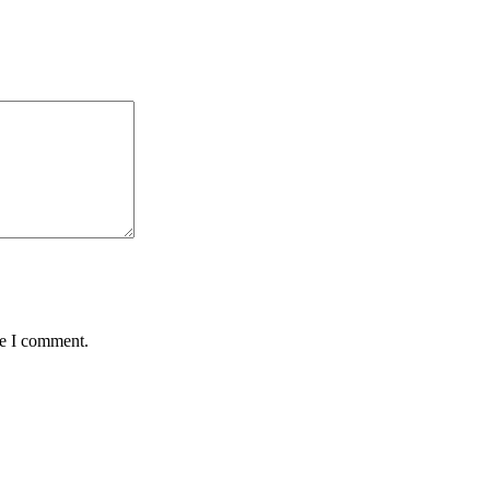
me I comment.