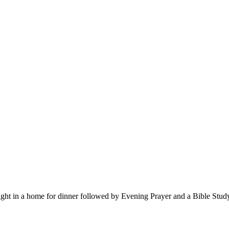
 in a home for dinner followed by Evening Prayer and a Bible Study. W