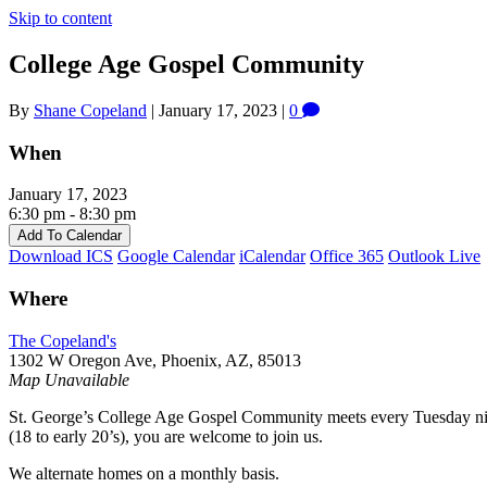
Skip to content
College Age Gospel Community
By
Shane Copeland
|
January 17, 2023
|
0
When
January 17, 2023
6:30 pm - 8:30 pm
Add To Calendar
Download ICS
Google Calendar
iCalendar
Office 365
Outlook Live
Where
The Copeland's
1302 W Oregon Ave, Phoenix, AZ, 85013
Map Unavailable
St. George’s College Age Gospel Community meets every Tuesday night
(18 to early 20’s), you are welcome to join us.
We alternate homes on a monthly basis.