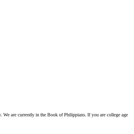
e are currently in the Book of Philippians. If you are college age