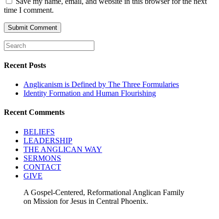
Save my name, email, and website in this browser for the next
time I comment.
Recent Posts
Anglicanism is Defined by The Three Formularies
Identity Formation and Human Flourishing
Recent Comments
BELIEFS
LEADERSHIP
THE ANGLICAN WAY
SERMONS
CONTACT
GIVE
A Gospel-Centered, Reformational Anglican Family
on Mission for Jesus in Central Phoenix.