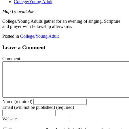
College/Young Adult
Map Unavailable
College/Young Adults gather for an evening of singing, Scripture
and prayer with fellowship afterwards.
Posted in
College/Young Adult
Leave a Comment
Comment
Name (required)
Email (will not be published) (required)
Website