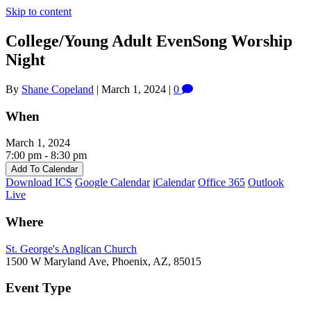
Skip to content
College/Young Adult EvenSong Worship
Night
By
Shane Copeland
|
March 1, 2024
|
0
When
March 1, 2024
7:00 pm - 8:30 pm
Add To Calendar
Download ICS
Google Calendar
iCalendar
Office 365
Outlook
Live
Where
St. George's Anglican Church
1500 W Maryland Ave, Phoenix, AZ, 85015
Event Type