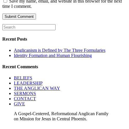
Save my name, email, and website in this browser for the next
time I comment.
Recent Posts
Anglicanism is Defined by The Three Formularies
Identity Formation and Human Flourishing
Recent Comments
BELIEFS
LEADERSHIP
THE ANGLICAN WAY
SERMONS
CONTACT
GIVE
A Gospel-Centered, Reformational Anglican Family
on Mission for Jesus in Central Phoenix.