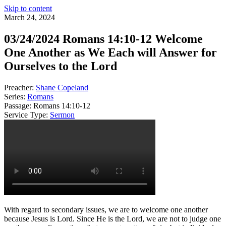
Skip to content
March 24, 2024
03/24/2024 Romans 14:10-12 Welcome
One Another as We Each will Answer for
Ourselves to the Lord
Preacher:
Shane Copeland
Series:
Romans
Passage:
Romans 14:10-12
Service Type:
Sermon
With regard to secondary issues, we are to welcome one another
because Jesus is Lord. Since He is the Lord, we are not to judge one