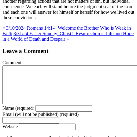
another regarding actions that are not matters of sin, but individual
conscience. We each will stand before the judgment seat of the Lord
and each one will answer for himself or herself for how we lived out
these convictions.
« 3/10/2024 Romans 14:1-4 Welcome the Brother Who is Weak in
Faith
3/31/24 Easter Sunday: Christ’s Resurrection is Life and Hope
in a World of Death and Despair »
Leave a Comment
Comment
Name (required)
Email (will not be published) (required)
Website