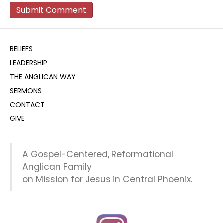
BELIEFS
LEADERSHIP
THE ANGLICAN WAY
SERMONS
CONTACT
GIVE
A Gospel-Centered, Reformational
Anglican Family
on Mission for Jesus in Central Phoenix.