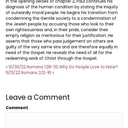
In the opening verses of chapter 2, Paul continues his
diagnosis of the human condition by stating the iniquity
of outwardly moral people. He begins his transition from
condemning the Gentile society to a condemnation of
the Jewish people by accusing those who look to their
own righteousness and, in their pride, consider their
empty religion as meritorious for their justification. He
asserts that those who pass judgement on others are
guilty of the very same sins and are therefore equally in
need of the Gospel. He reveals the need of all for the
redeeming work of Christ through the Gospel.
« 10/30/22 Romans 1:28-32 Why Do People Love to Hate?
11/13/22 Romans 2:12-16 »
Leave a Comment
Comment