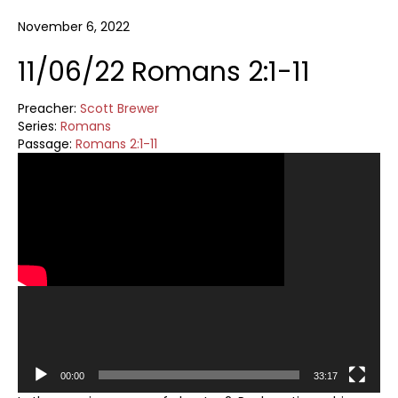
November 6, 2022
11/06/22 Romans 2:1-11
Preacher:
Scott Brewer
Series:
Romans
Passage:
Romans 2:1-11
Video
Player
00:00
33:17