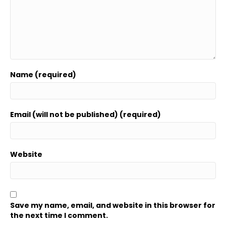
Name (required)
Email (will not be published) (required)
Website
Save my name, email, and website in this browser for
the next time I comment.