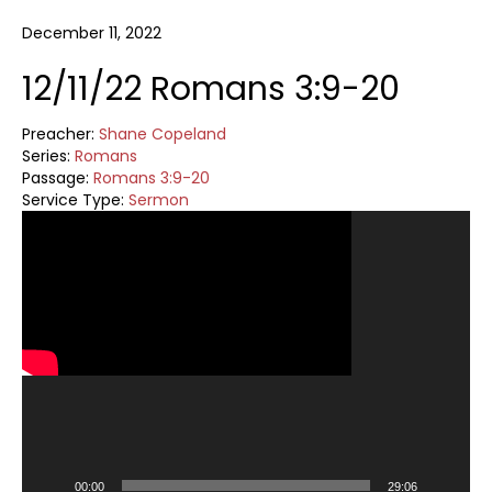
December 11, 2022
12/11/22 Romans 3:9-20
Preacher:
Shane Copeland
Series:
Romans
Passage:
Romans 3:9-20
Service Type:
Sermon
Video
Player
00:00
29:06