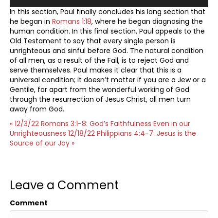
In this section, Paul finally concludes his long section that
he began in
Romans 1:18
, where he began diagnosing the
human condition. In this final section, Paul appeals to the
Old Testament to say that every single person is
unrighteous and sinful before God. The natural condition
of all men, as a result of the Fall, is to reject God and
serve themselves. Paul makes it clear that this is a
universal condition; it doesn’t matter if you are a Jew or a
Gentile, for apart from the wonderful working of God
through the resurrection of Jesus Christ, all men turn
away from God.
« 12/3/22 Romans 3:1-8: God’s Faithfulness Even in our
Unrighteousness
12/18/22 Philippians 4:4-7: Jesus is the
Source of our Joy »
Leave a Comment
Comment