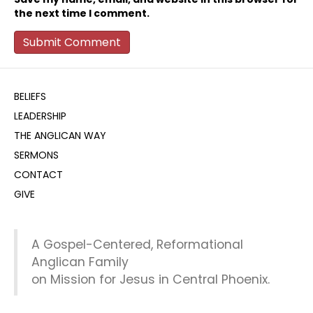
the next time I comment.
BELIEFS
LEADERSHIP
THE ANGLICAN WAY
SERMONS
CONTACT
GIVE
A Gospel-Centered, Reformational
Anglican Family
on Mission for Jesus in Central Phoenix.