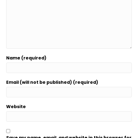
Name (required)
Email (will not be published) (required)
Website
Save my name, email, and website in this browser for