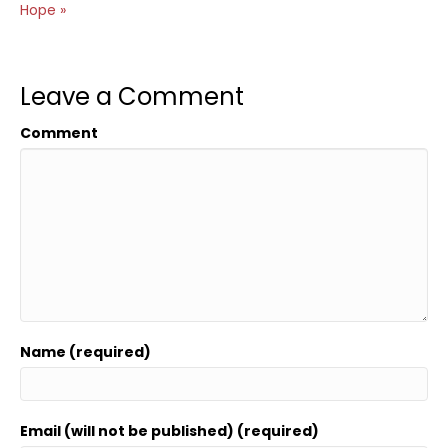
Hope »
Leave a Comment
Comment
Name (required)
Email (will not be published) (required)