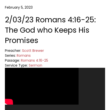
February 5, 2023
2/03/23 Romans 4:16-25:
The God who Keeps His
Promises
Preacher:
Scott Brewer
Series:
Romans
Passage:
Romans 4:16-25
Service Type:
Sermon
Video
Player