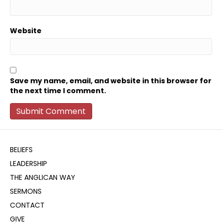
Website
Save my name, email, and website in this browser for
the next time I comment.
BELIEFS
LEADERSHIP
THE ANGLICAN WAY
SERMONS
CONTACT
GIVE