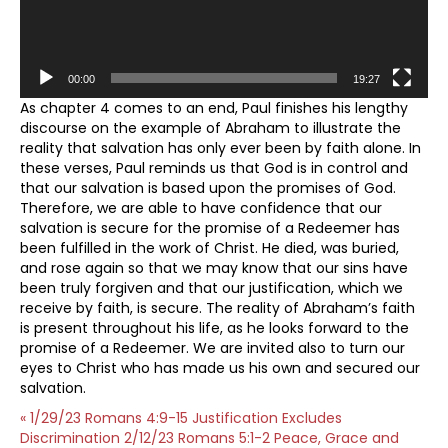
00:00
19:27
As chapter 4 comes to an end, Paul finishes his lengthy
discourse on the example of Abraham to illustrate the
reality that salvation has only ever been by faith alone. In
these verses, Paul reminds us that God is in control and
that our salvation is based upon the promises of God.
Therefore, we are able to have confidence that our
salvation is secure for the promise of a Redeemer has
been fulfilled in the work of Christ. He died, was buried,
and rose again so that we may know that our sins have
been truly forgiven and that our justification, which we
receive by faith, is secure. The reality of Abraham’s faith
is present throughout his life, as he looks forward to the
promise of a Redeemer. We are invited also to turn our
eyes to Christ who has made us his own and secured our
salvation.
« 1/29/23 Romans 4:9-15 Justification Excludes
Discrimination
2/12/23 Romans 5:1-2 Peace, Grace and