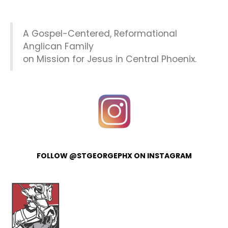
A Gospel-Centered, Reformational
Anglican Family
on Mission for Jesus in Central Phoenix.
FOLLOW @STGEORGEPHX ON INSTAGRAM