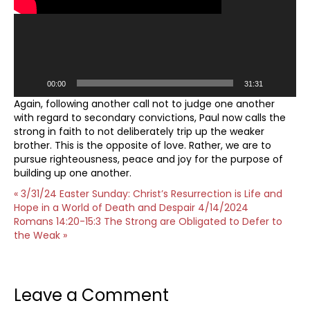
00:00
31:31
Again, following another call not to judge one another
with regard to secondary convictions, Paul now calls the
strong in faith to not deliberately trip up the weaker
brother. This is the opposite of love. Rather, we are to
pursue righteousness, peace and joy for the purpose of
building up one another.
« 3/31/24 Easter Sunday: Christ’s Resurrection is Life and
Hope in a World of Death and Despair
4/14/2024
Romans 14:20-15:3 The Strong are Obligated to Defer to
the Weak »
Leave a Comment