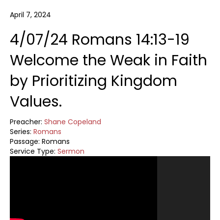
April 7, 2024
4/07/24 Romans 14:13-19
Welcome the Weak in Faith
by Prioritizing Kingdom
Values.
Preacher:
Shane Copeland
Series:
Romans
Passage:
Romans
Service Type:
Sermon
Video
Player