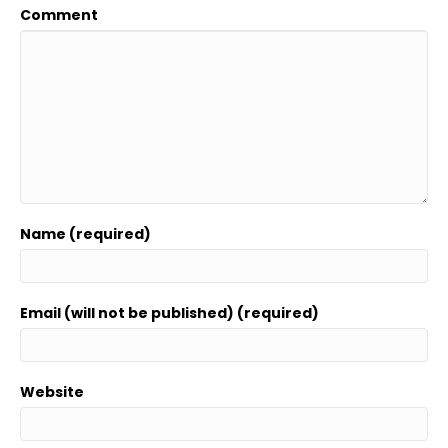
Comment
Name (required)
Email (will not be published) (required)
Website