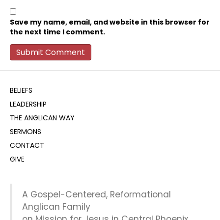
Save my name, email, and website in this browser for
the next time I comment.
BELIEFS
LEADERSHIP
THE ANGLICAN WAY
SERMONS
CONTACT
GIVE
A Gospel-Centered, Reformational
Anglican Family
on Mission for Jesus in Central Phoenix.