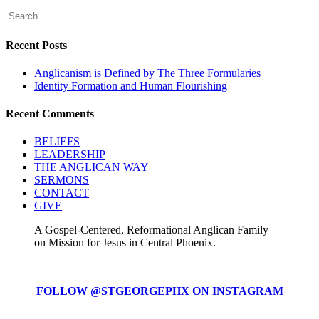
Recent Posts
Anglicanism is Defined by The Three Formularies
Identity Formation and Human Flourishing
Recent Comments
BELIEFS
LEADERSHIP
THE ANGLICAN WAY
SERMONS
CONTACT
GIVE
A Gospel-Centered, Reformational Anglican Family
on Mission for Jesus in Central Phoenix.
FOLLOW @STGEORGEPHX ON INSTAGRAM