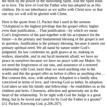
the flesh by the power of the indwelling Spirit. And the Spirit leads
us to love. The love of God the Father who has adopted us as His
children. He is our inheritance as we suffer with Christ now so that
one day we will will be gloried with Christ.
Here is the quote from J.I. Packer that I used in the sermon:
“[Adoption] is the highest privilege that the gospel offers: higher
even than justification… That justification—by which we mean
God’s forgiveness of the past together with his acceptance for the
future—is the primary and fundamental blessing of the gospel is not
in question. Justification is the primary blessing, because it meets our
primary spiritual need. We all stand by nature under God’s
judgment; his law condemns us; guilt gnaws at us, making us
restless, miserable, and in our lucid moments afraid; we have no
peace in ourselves because we have no peace with our Maker. So
we need the forgiveness of our sins, and assurance of a restored
relationship with God, more than we need anything else in the
world; and this the gospel offer us before it offers us anything else…
But contrast this, now, with adoption. Adoption is a family idea,
conceived in terms of love, and viewing God as father. In adoption,
God takes us into his family and fellowship—he establishes us as his
children and heirs. Closeness, affection and generosity are at the
heart of the relationship. To be right with God the Judge is a great
thing, but to be loved and cared for by God the Father is a greater”
(J.I. Packer, Knowing God, p.206-207).