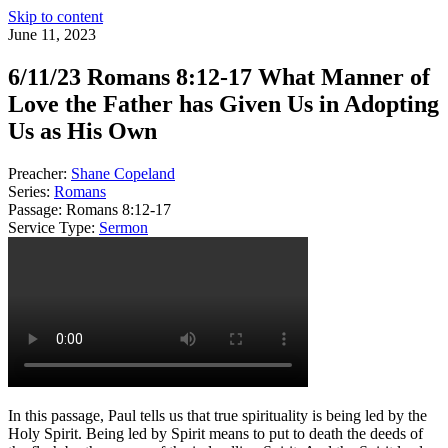
Skip to content
June 11, 2023
6/11/23 Romans 8:12-17 What Manner of
Love the Father has Given Us in Adopting
Us as His Own
Preacher:
Shane Copeland
Series:
Romans
Passage:
Romans 8:12-17
Service Type:
Sermon
In this passage, Paul tells us that true spirituality is being led by the
Holy Spirit. Being led by Spirit means to put to death the deeds of