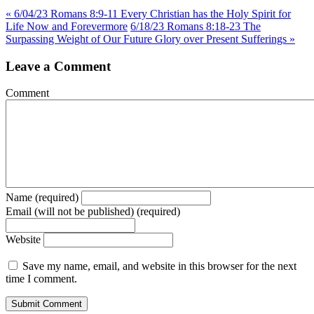
« 6/04/23 Romans 8:9-11 Every Christian has the Holy Spirit for
Life Now and Forevermore
6/18/23 Romans 8:18-23 The
Surpassing Weight of Our Future Glory over Present Sufferings »
Leave a Comment
Comment
Name (required)
Email (will not be published) (required)
Website
Save my name, email, and website in this browser for the next
time I comment.