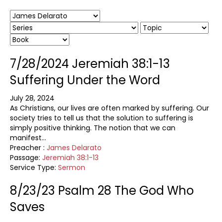
7/28/2024 Jeremiah 38:1-13
Suffering Under the Word
July 28, 2024
As Christians, our lives are often marked by suffering. Our
society tries to tell us that the solution to suffering is
simply positive thinking. The notion that we can
manifest…
Preacher :
James Delarato
Passage:
Jeremiah 38:1-13
Service Type:
Sermon
8/23/23 Psalm 28 The God Who
Saves