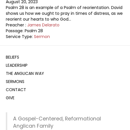
August 20, 2023
Psalm 28
is an example of a Psalm of reorientation. David
shows us how we ought to pray in times of distress, as we
reorient our hearts to who God…
Preacher :
James Delarato
Passage:
Psalm 28
Service Type:
Sermon
BELIEFS
LEADERSHIP
THE ANGLICAN WAY
SERMONS
CONTACT
GIVE
A Gospel-Centered, Reformational
Anglican Family